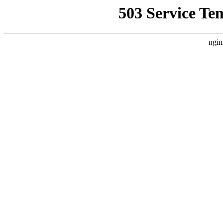
503 Service Te
ngin